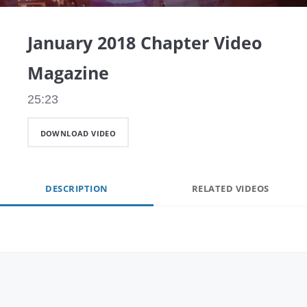
Video
January 2018 Chapter Video
Magazine
25:23
DOWNLOAD VIDEO
DESCRIPTION
RELATED VIDEOS