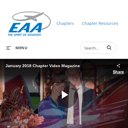
Chapters
Chapter Resources
Enter terms to 
MENU
January 2018 Chapter Video Magazine
Share
Play