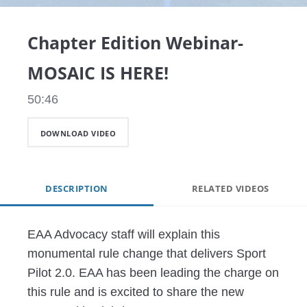
Video
Chapter Edition Webinar-
MOSAIC IS HERE!
50:46
DOWNLOAD VIDEO
DESCRIPTION
RELATED VIDEOS
EAA Advocacy staff will explain this 
monumental rule change that delivers Sport 
Pilot 2.0. EAA has been leading the charge on 
this rule and is excited to share the new 