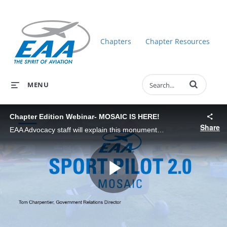
Chapters
Chapter Resources
Enter terms to 
MENU
Chapter Edition Webinar- MOSAIC IS HERE!
Share
EAA Advocacy staff will explain this monumental rule change that delivers Sport Pilot 2.0. EAA has been leading the charge on this rule and is excited to share the new opportunities it brings.
Play