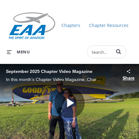
Chapters
Chapter Resources
Enter terms to 
MENU
September 2025 Chapter Video Magazine
Share
In this month’s Chapter Video Magazine, Charlie Becker gets you up to date on EAA happenings: AirVenture Recap, MOSAIC - EAA.org/MOSAIC, Young Eagles Update.
Play