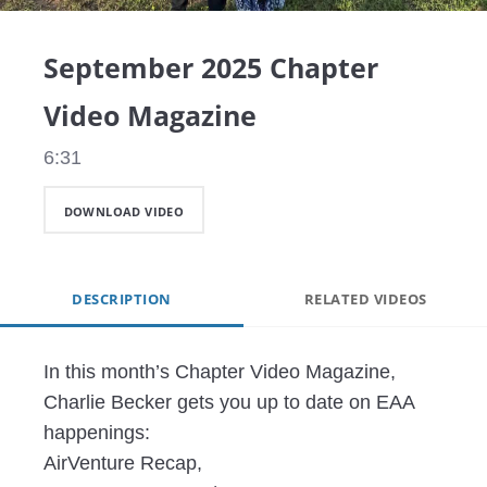
Video
September 2025 Chapter
Video Magazine
6:31
DOWNLOAD VIDEO
DESCRIPTION
RELATED VIDEOS
In this month’s Chapter Video Magazine, 
Charlie Becker gets you up to date on EAA 
happenings: 

AirVenture Recap,
