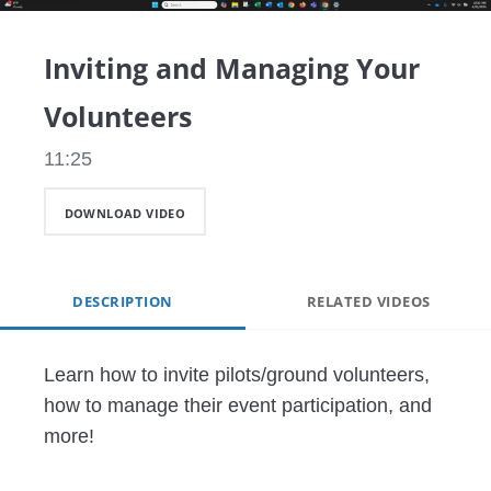
Video
Inviting and Managing Your
Volunteers
11:25
DOWNLOAD VIDEO
DESCRIPTION
RELATED VIDEOS
Learn how to invite pilots/ground volunteers, 
how to manage their event participation, and 
more!