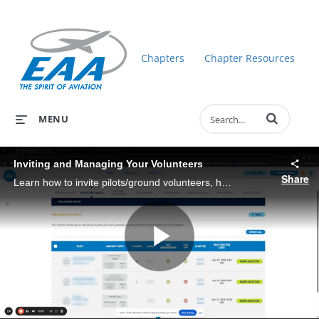
Chapters
Chapter Resources
Enter terms to 
MENU
Inviting and Managing Your Volunteers
Share
Learn how to invite pilots/ground volunteers, how to manage their event participation, and more!
Play