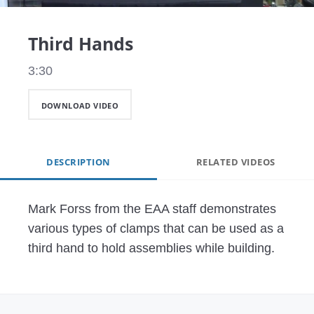
Video
Third Hands
3:30
DOWNLOAD VIDEO
DESCRIPTION
RELATED VIDEOS
Mark Forss from the EAA staff demonstrates 
various types of clamps that can be used as a 
third hand to hold assemblies while building.