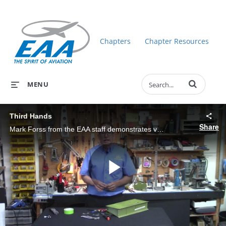
Chapters
Chapter Resources
Enter terms to 
MENU
Third Hands
Share
Mark Forss from the EAA staff demonstrates various types of clamps that can be used as a third hand to hold assemblies while building.
Play