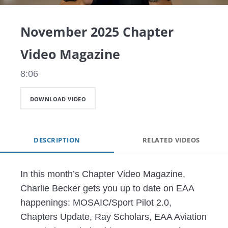
Video
November 2025 Chapter
Video Magazine
8:06
DOWNLOAD VIDEO
DESCRIPTION
RELATED VIDEOS
In this month’s Chapter Video Magazine, 
Charlie Becker gets you up to date on EAA 
happenings: MOSAIC/Sport Pilot 2.0, 
Chapters Update, Ray Scholars, EAA Aviation 