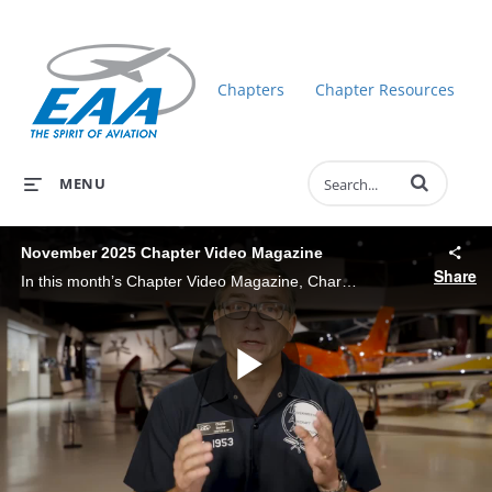
Chapters
Chapter Resources
Enter terms to 
MENU
November 2025 Chapter Video Magazine
Share
In this month’s Chapter Video Magazine, Charlie Becker gets you up to date on EAA happenings: MOSAIC/Sport Pilot 2.0, Chapters Update, Ray Scholars, EAA Aviation Foundation Scholarships, Museum Update.
Play