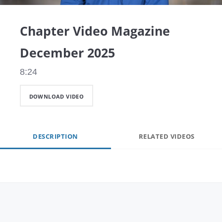
Video
Chapter Video Magazine
December 2025
8:24
DOWNLOAD VIDEO
DESCRIPTION
RELATED VIDEOS