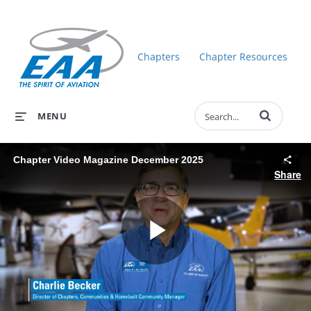
Chapters
Chapter Resources
Enter terms to 
MENU
Chapter Video Magazine December 2025
Share
Play